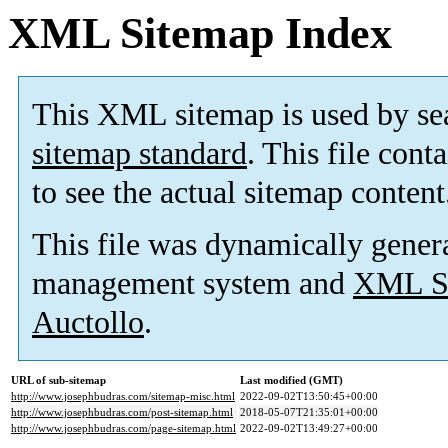
XML Sitemap Index
This XML sitemap is used by se
sitemap standard
. This file cont
to see the actual sitemap content
This file was dynamically gener
management system and
XML Si
Auctollo
.
URL of sub-sitemap
Last modified (GMT)
http://www.josephbudras.com/sitemap-misc.html
2022-09-02T13:50:45+00:00
http://www.josephbudras.com/post-sitemap.html
2018-05-07T21:35:01+00:00
http://www.josephbudras.com/page-sitemap.html
2022-09-02T13:49:27+00:00