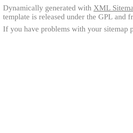
Dynamically generated with
XML Sitemap
template is released under the GPL and fr
If you have problems with your sitemap p