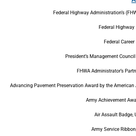
Federal Highway Administration’s (F
Federal Highway 
Federal Career
President’s Management Council 
FHWA Administrator’s Partn
Advancing Pavement Preservation Award by the American As
Army Achievement Awar
Air Assault Badge,
Army Service Ribbon,