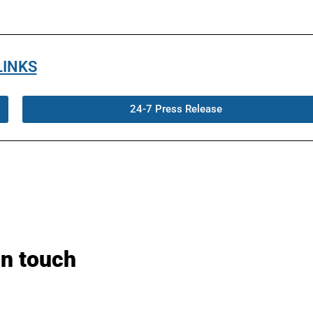
LINKS
24-7 Press Release
in touch