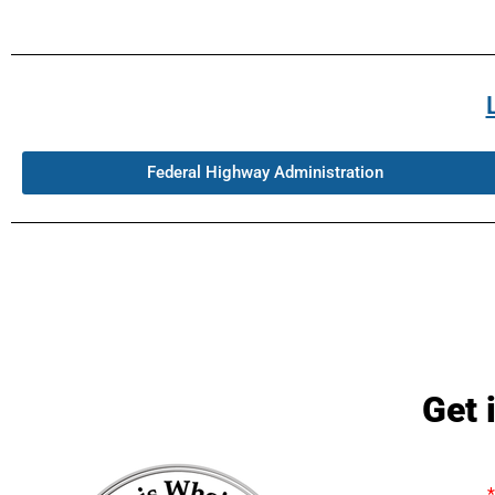
Federal Highway Administration
Get 
Name