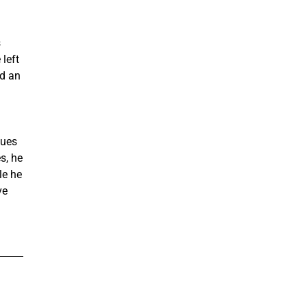
s
left
nd an
gues
s, he
le he
ve