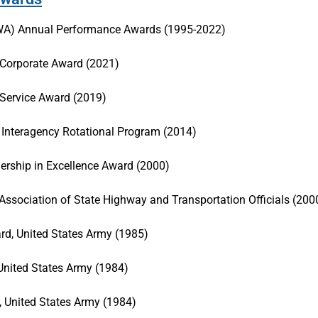
HWA) Annual Performance Awards (1995-2022)
Corporate Award (2021)
 Service Award (2019)
Interagency Rotational Program (2014)
ership in Excellence Award (2000)
sociation of State Highway and Transportation Officials (200
d, United States Army (1985)
 United States Army (1984)
 United States Army (1984)