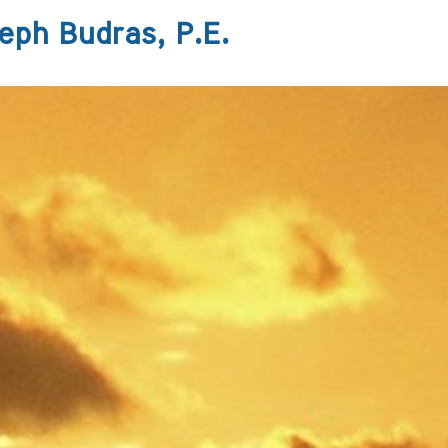
eph Budras, P.E.