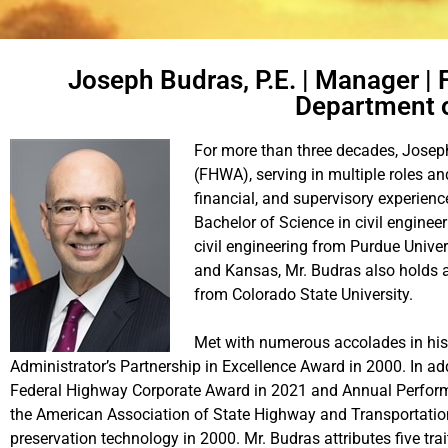
Joseph Budras, P.E. | Manager | 
Department o
For more than three decades, Joseph
(FHWA), serving in multiple roles an
financial, and supervisory experienc
Bachelor of Science in civil enginee
civil engineering from Purdue Univers
and Kansas, Mr. Budras also holds 
from Colorado State University.
Met with numerous accolades in his 
Administrator’s Partnership in Excellence Award in 2000. In ad
Federal Highway Corporate Award in 2021 and Annual Perform
the American Association of State Highway and Transportatio
preservation technology in 2000. Mr. Budras attributes five trai