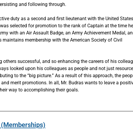
persisting and following through.
tive duty as a second and first lieutenant with the United State
s selected for promotion to the rank of Captain at the time he 
. Army with an Air Assault Badge, an Army Achievement Medal, a
as maintains membership with the American Society of Civil
g others successful, and so enhancing the careers of his collea
lways looked upon his colleagues as people and not just resource
ting to the “big picture.” As a result of this approach, the peop
nd merit promotions. In all, Mr. Budras wants to leave a positi
eir way to accomplishing their goals.
ns (Memberships)