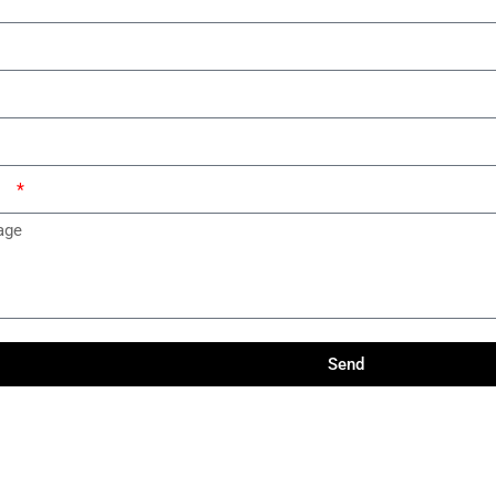
ge
Send