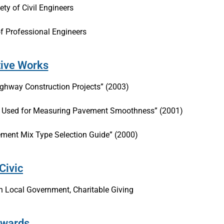
ty of Civil Engineers
of Professional Engineers
tive Works
Highway Construction Projects” (2003)
nt Used for Measuring Pavement Smoothness” (2001)
ement Mix Type Selection Guide” (2000)
Civic
 Local Government, Charitable Giving
wards