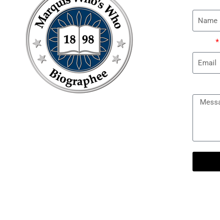
Email
Messa