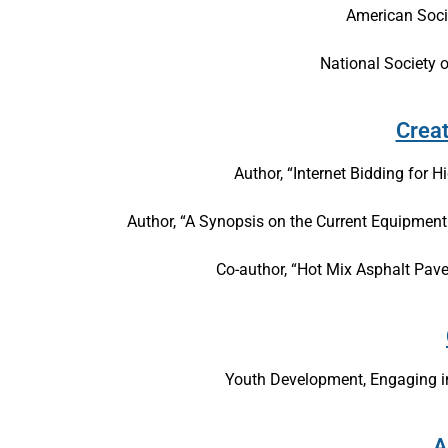
American Socie
National Society 
Crea
Author, “Internet Bidding for 
Author, “A Synopsis on the Current Equipme
Co-author, “Hot Mix Asphalt Pav
Youth Development, Engaging in
A