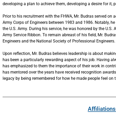
developing a plan to achieve them, developing a desire for it, 
Prior to his recruitment with the FHWA, Mr. Budras served on ac
Army Corps of Engineers between 1983 and 1986. Notably, he wa
the U.S. Army. During his service, he was honored by the U.S
Army Service Ribbon. To remain abreast of his field, Mr. Budr
Engineers and the National Society of Professional Engineers.
Upon reflection, Mr. Budras believes leadership is about makin
has been a particularly rewarding aspect of his job. Having a
has emphasized to them the importance of their work in contribu
has mentored over the years have received recognition awards a
legacy by being remembered for how he made people feel on th
Affiliatio