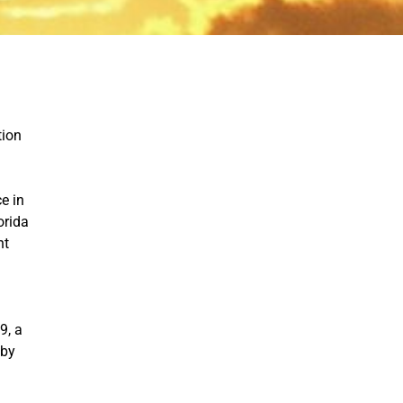
tion
e in
orida
nt
9, a
 by