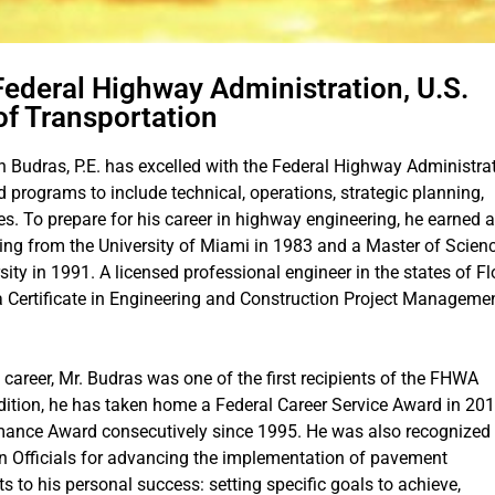
Federal Highway Administration, U.S.
f Transportation
 Budras, P.E. has excelled with the Federal Highway Administra
d programs to include technical, operations, strategic planning,
es. To prepare for his career in highway engineering, he earned a
ring from the University of Miami in 1983 and a Master of Scienc
ity in 1991. A licensed professional engineer in the states of Fl
a Certificate in Engineering and Construction Project Manageme
career, Mr. Budras was one of the first recipients of the FHWA
dition, he has taken home a Federal Career Service Award in 201
ance Award consecutively since 1995. He was also recognized
n Officials for advancing the implementation of pavement
ts to his personal success: setting specific goals to achieve,